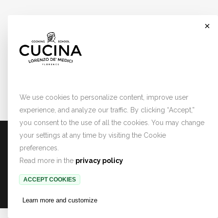
×
Cookies
We use cookies to personalize content, improve user
experience, and analyze our traffic. By clicking “Accept,”
you consent to the use of all the cookies. You may change
PRIVACY POLICY
TERMINI E CONDIZIONI
COOKIE PREFERENCES
your settings at any time by visiting the Cookie
preferences.
Read more in the
privacy policy
Copyright © 2022 Lorenzo de' Medici.
ACCEPT COOKIES
All rights reserved.
Learn more and customize