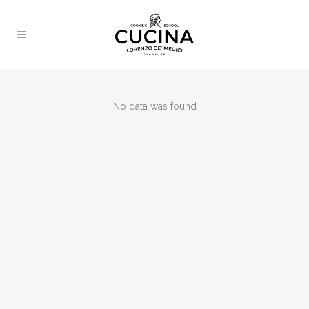
No data was found