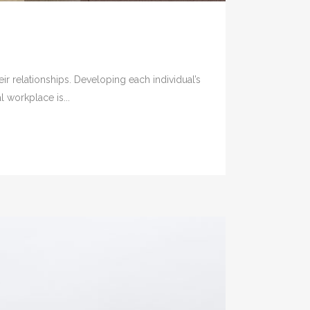
ir relationships. Developing each individual’s
 workplace is...