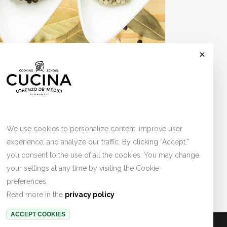
×
Cookies
tration at lunch and dinner with a duration of
We use cookies to personalize content, improve user
experience, and analyze our traffic. By clicking “Accept,”
you consent to the use of all the cookies. You may change
your settings at any time by visiting the Cookie
preferences.
Read more in the
privacy policy
ACCEPT COOKIES