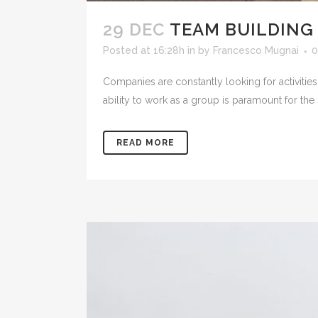
29 DEC
TEAM BUILDING
Posted at 16:28h
in
by
Francesco Mugnai
0
Companies are constantly looking for activities 
ability to work as a group is paramount for the
READ MORE