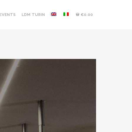
 EVENTS
LDM TURIN
€0.00