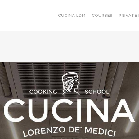
CUCINA LDM
COURSES
PRIVATE