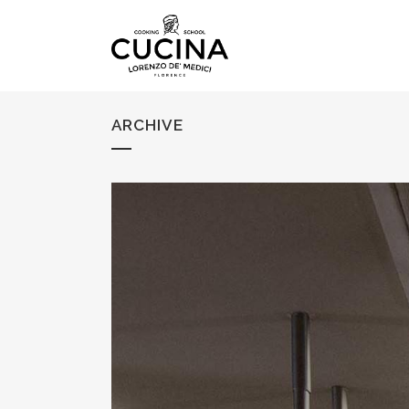
ARCHIVE