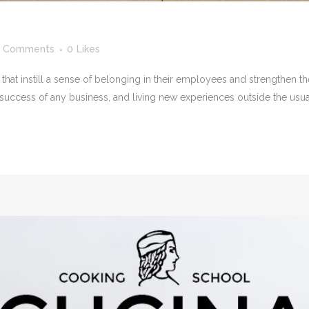
 Comments
0
Likes
that instill a sense of belonging in their employees and strengthen the
 success of any business, and living new experiences outside the usual