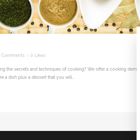
 Comments
0
Likes
ning the secrets and techniques of cooking? We offer a cooking demons
 a dish plus a dessert that you will...