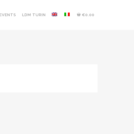
 EVENTS
LDM TURIN
€0.00