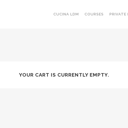
CUCINA LDM
COURSES
PRIVATE
YOUR CART IS CURRENTLY EMPTY.