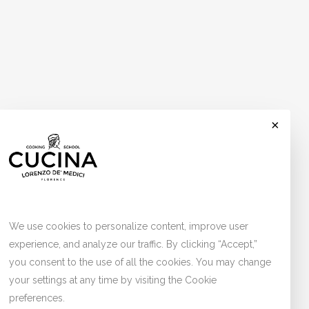
×
Cookies
We use cookies to personalize content, improve user
experience, and analyze our traffic. By clicking “Accept,”
you consent to the use of all the cookies. You may change
your settings at any time by visiting the Cookie
preferences.