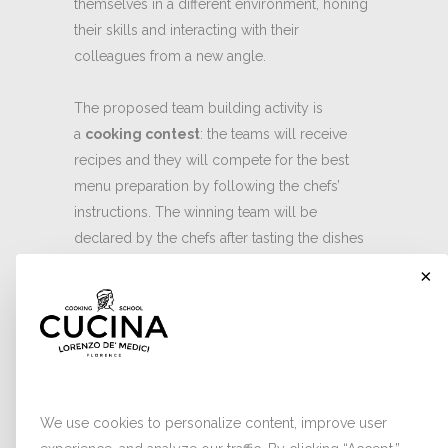
themselves in a different environment, honing
their skills and interacting with their
colleagues from a new angle.
The proposed team building activity is
a
cooking contest
: the teams will receive
recipes and they will compete for the best
menu preparation by following the chefs’
instructions. The winning team will be
declared by the chefs after tasting the dishes
prepared by each group. Plating and team
×
spirit will also be assessed to award the
victory, which could be celebrated with a
prize offered by the employer.
Cookies
For more information click
here
, call
334
3040551
or send an email to
We use cookies to personalize content, improve user
info@cucinaldm.com