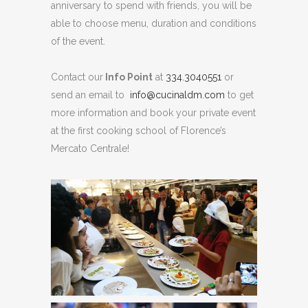
anniversary to spend with friends, you will be
able to choose menu, duration and conditions
of the event.
Contact our
Info Point
at
334.3040551
or
send an email to
info@cucinaldm.com
to get
more information and book your private event
at the first cooking school of Florence’s
Mercato Centrale!