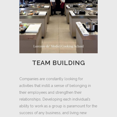
TEAM BUILDING
Companies are constantly looking for
activities that instill a sense of belonging in
their employees and strengthen their
relationships. Developing each individual’s
ability to work as a group is paramount for the
success of any business, and living new