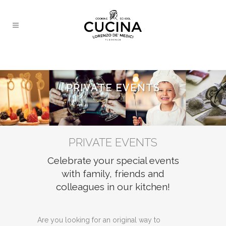
PRIVATE EVENTS
PRIVATE EVENTS
Celebrate your special events
with family, friends and
colleagues in our kitchen!
Are you looking for an original way to