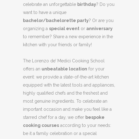
celebrate an unforgettable
birthday
? Do you
want to have a unique
bachelor/bachelorette party
? Or are you
organizing a
special event
or
anniversary
to remember? Share a new experience in the
kitchen with your friends or family!
The Lorenzo de’ Medici Cooking School
offers an
unbeatable location
for your
event: we provide a state-of-the-art kitchen
equipped with the latest tools and appliances,
highly qualified chefs and the freshest and
most genuine ingredients. To celebrate an
important occasion and make you feel like a
starred chef for a day, we offer
bespoke
cooking courses
according to your needs:
be it a family celebration or a special