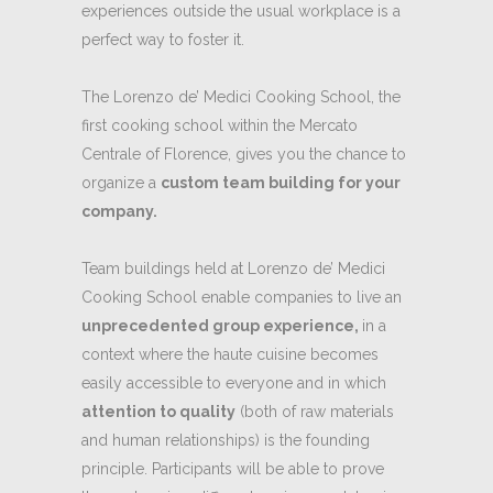
experiences outside the usual workplace is a
perfect way to foster it.
The Lorenzo de’ Medici Cooking School, the
first cooking school within the Mercato
Centrale of Florence, gives you the chance to
organize a
custom team building for your
company.
Team buildings held at Lorenzo de’ Medici
Cooking School enable companies to live an
unprecedented group experience,
in a
context where the haute cuisine becomes
easily accessible to everyone and in which
attention to quality
(both of raw materials
and human relationships) is the founding
principle. Participants will be able to prove