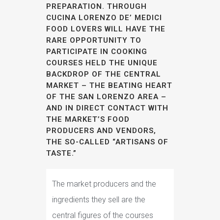
PREPARATION. THROUGH
CUCINA LORENZO DE’ MEDICI
FOOD LOVERS WILL HAVE THE
RARE OPPORTUNITY TO
PARTICIPATE IN COOKING
COURSES HELD THE UNIQUE
BACKDROP OF THE CENTRAL
MARKET – THE BEATING HEART
OF THE SAN LORENZO AREA –
AND IN DIRECT CONTACT WITH
THE MARKET’S FOOD
PRODUCERS AND VENDORS,
THE SO-CALLED “ARTISANS OF
TASTE.”
The market producers and the
ingredients they sell are the
central figures of the courses