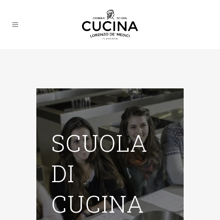
SCUOLA
DI
CUCINA