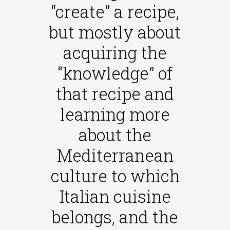
“create” a recipe,
but mostly about
acquiring the
“knowledge” of
that recipe and
learning more
about the
Mediterranean
culture to which
Italian cuisine
belongs, and the