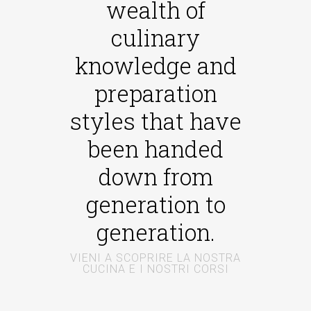
wealth of
culinary
knowledge and
preparation
styles that have
been handed
down from
generation to
generation.
VIENI A SCOPRIRE LA NOSTRA
CUCINA E I NOSTRI CORSI