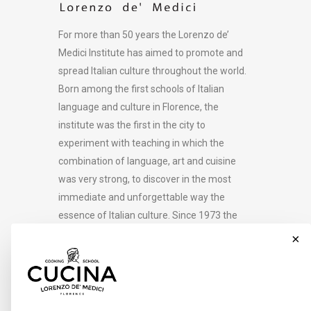
For more than 50 years the Lorenzo de’
Medici Institute has aimed to promote and
spread Italian culture throughout the world.
Born among the first schools of Italian
language and culture in Florence, the
institute was the first in the city to
experiment with teaching in which the
combination of language, art and cuisine
was very strong, to discover in the most
immediate and unforgettable way the
essence of Italian culture. Since 1973 the
Lorenzo de’ Medici Institute has developed
×
its educational offering in 36 academic
areas and in more than 500 courses, and
welcomes over 4000 students to Florence
every year in its 14 locations in the city