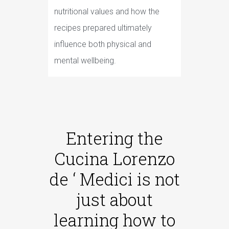
nutritional values and how the
recipes prepared ultimately
influence both physical and
mental wellbeing.
Entering the
Cucina Lorenzo
de ‘ Medici is not
just about
learning how to