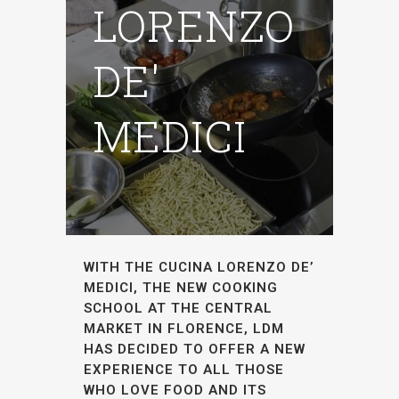
LORENZO
DE'
MEDICI
WITH THE CUCINA LORENZO DE’
MEDICI, THE NEW COOKING
SCHOOL AT THE CENTRAL
MARKET IN FLORENCE, LDM
HAS DECIDED TO OFFER A NEW
EXPERIENCE TO ALL THOSE
WHO LOVE FOOD AND ITS