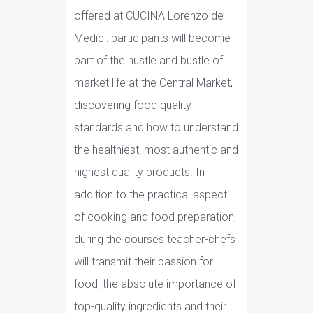
offered at CUCINA Lorenzo de’
Medici: participants will become
part of the hustle and bustle of
market life at the Central Market,
discovering food quality
standards and how to understand
the healthiest, most authentic and
highest quality products. In
addition to the practical aspect
of cooking and food preparation,
during the courses teacher-chefs
will transmit their passion for
food, the absolute importance of
top-quality ingredients and their