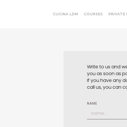
CUCINA LDM
COURSES
PRIVATE
Write to us and we 
you as soon as po
If you have any d
call us, you can c
NAME