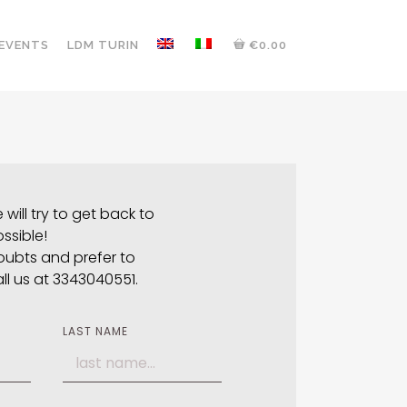
 EVENTS
LDM TURIN
€0.00
will try to get back to
ssible!
oubts and prefer to
all us at 3343040551.
LAST NAME