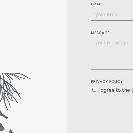
EMAIL
MESSAGE
PRIVACY POLICY
I agree to the