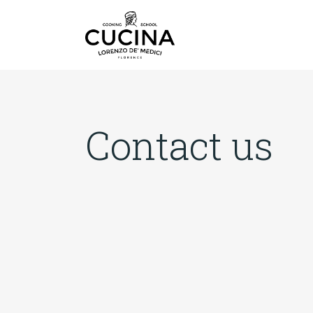
Contact us