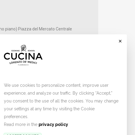
mo piano) Piazza del Mercato Centrale
×
Cookies
ber
We use cookies to personalize content, improve user
experience, and analyze our traffic. By clicking “Accept,”
you consent to the use of all the cookies. You may change
your settings at any time by visiting the Cookie
preferences.
Read more in the
privacy policy