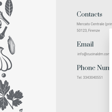
Contacts
Mercato Centrale (pri
50123, Firenze
Email
info@cucinaldm.com
Phone Num
Tel. 3343040551