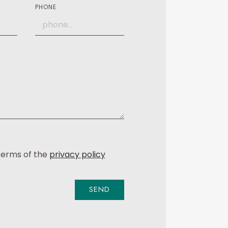
PHONE
 terms of the
privacy policy
SEND